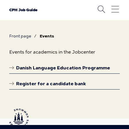
Skip
to
CPH Job Guide
main
content
Front page
Events
Breadcrumb
Events
Events for academics in the Jobcenter
Danish Language Education Programme
Linkoversigt
Register for a candidate bank