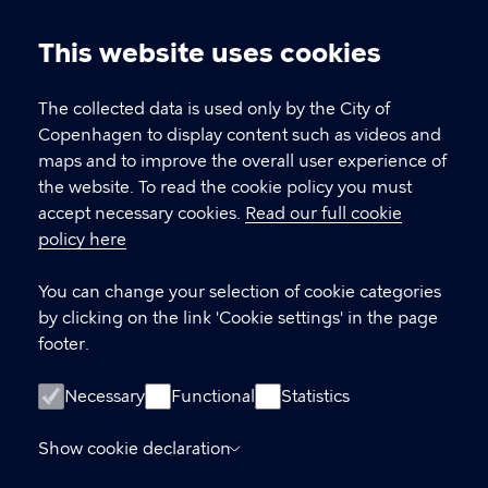
This website uses cookies
Cookie
CPH Job Guide
settings
The collected data is used only by the City of
Job Centre Copenhagen
Copenhagen to display content such as videos and
maps and to improve the overall user experience of
the website. To read the cookie policy you must
CONTACT
accept necessary cookies.
Read our full cookie
policy here
Contact Job Centre Copenhagen
Gammel Køge Landevej 43
You can change your selection of cookie categories
2500 Valby
by clicking on the link 'Cookie settings' in the page
Denmark
footer.
+45 82 56 56 82
Necessary
Functional
Statistics
LINKS
Show cookie declaration