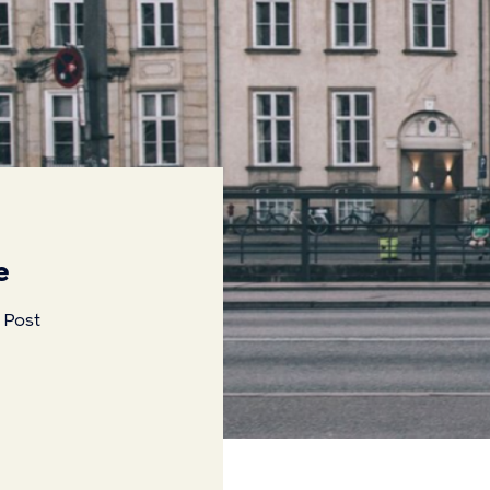
e
 Post