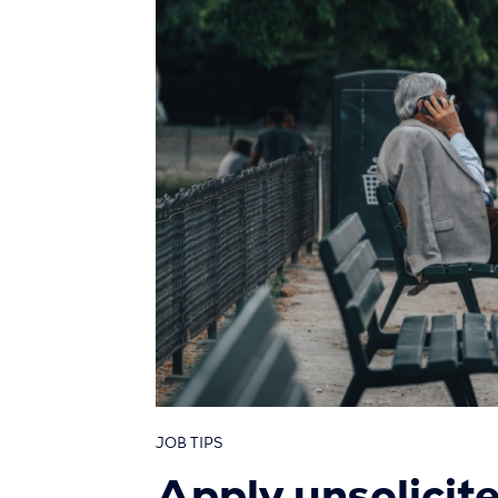
JOB TIPS
Apply unsolicit