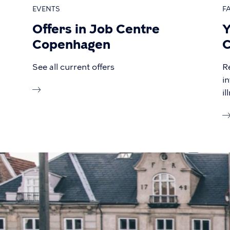
EVENTS
F
Offers in Job Centre
Y
Copenhagen
C
See all current offers
R
i
i