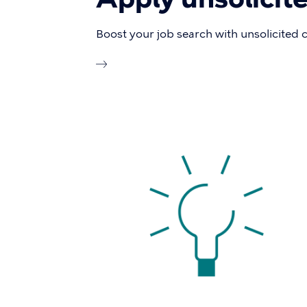
Boost your job search with unsolicited 