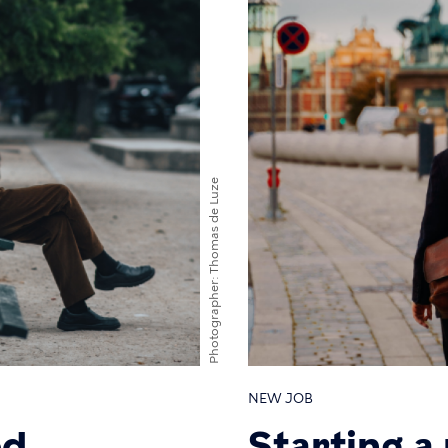
Thomas de Luze
Photographer
NEW JOB
ed
Starting a