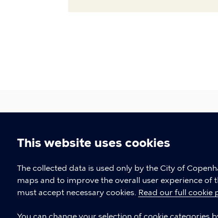
This website uses cookies
CPH Job Guide
Cookie
The collected data is used only by the City of Copen
Job Centre Copenhagen
maps and to improve the overall user experience of t
settings
must accept necessary cookies.
Read our full cookie 
CONTACT
You can change your selection of cookie categories by 