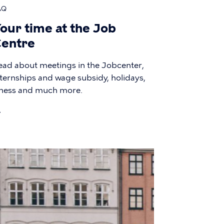
AQ
our time at the Job
entre
ead about meetings in the Jobcenter,
nternships and wage subsidy, holidays,
llness and much more.