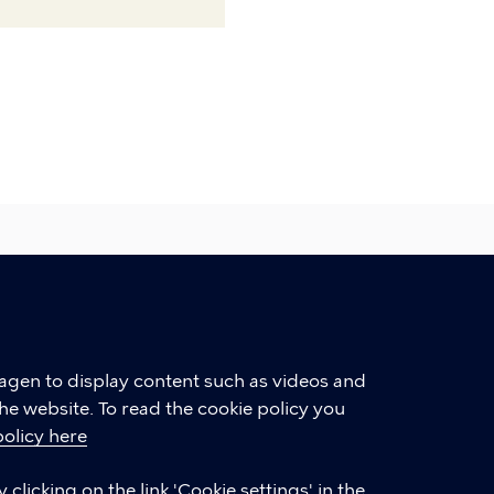
hagen to display content such as videos and
he website. To read the cookie policy you
policy here
LINKS
clicking on the link 'Cookie settings' in the