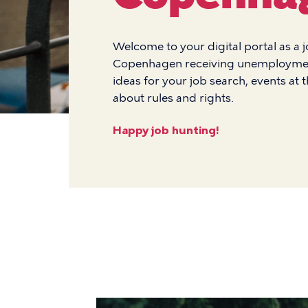
Welcome to your digital portal as a 
Copenhagen receiving unemployment 
ideas for your job search, events at 
about rules and rights.
Happy job hunting!