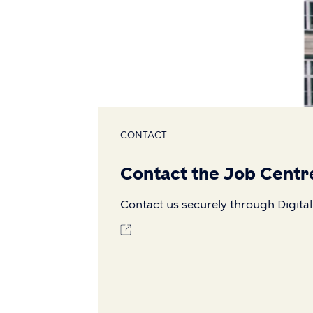
CONTACT
Contact the Job Centr
Contact us securely through Digital