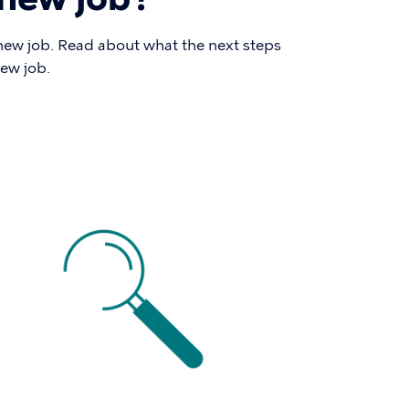
new job. Read about what the next steps
new job.