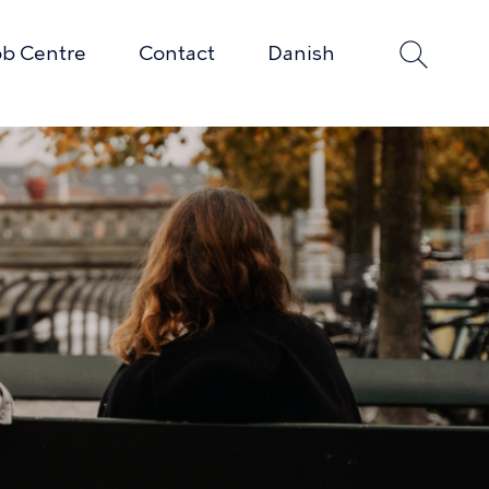
ob Centre
Contact
Danish