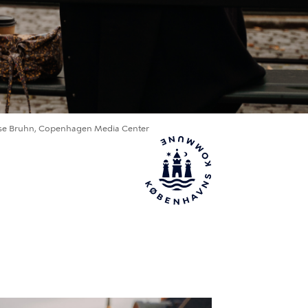
se Bruhn, Copenhagen Media Center