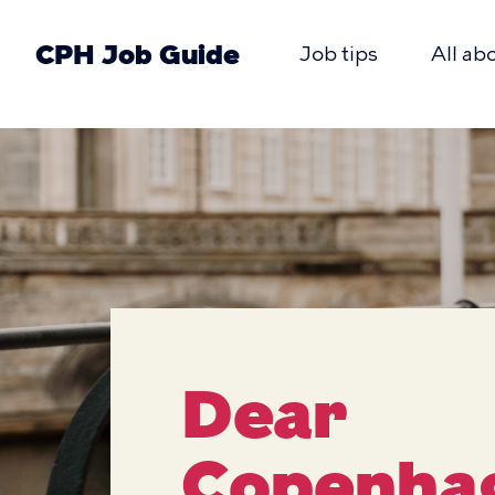
Skip
to
CPH Job Guide
Job tips
All ab
main
Primæ
content
CPH
navigat
Job
Guide
Dear
Copenha