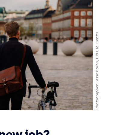
Lasse Bruhn, CPH. M. Center
Photographer
 new job?