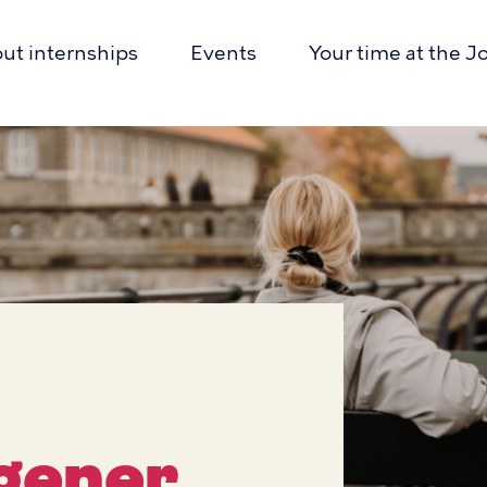
out internships
Events
Your time at the J
r
ion
gener