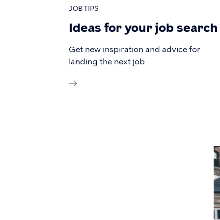
JOB TIPS
Ideas for your job search
Get new inspiration and advice for
landing the next job.