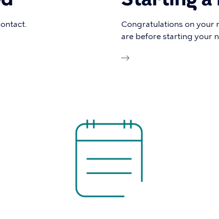
contact.
Congratulations on your 
are before starting your 