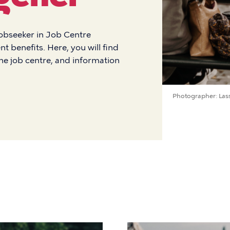
jobseeker in Job Centre
benefits. Here, you will find
the job centre, and information
Photographer
Las